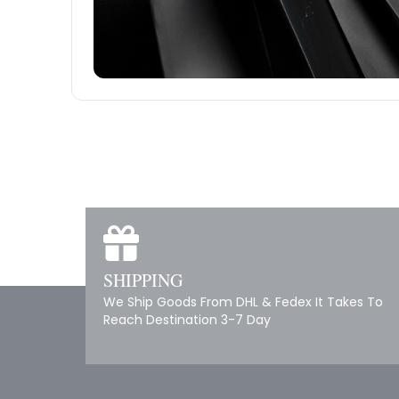
SHIPPING
We Ship Goods From DHL & Fedex It Takes To
Reach Destination 3-7 Day