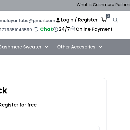
What is Cashmere Pashmina i
0
Login
/
Register
imalayanfabs@gmail.com
Chat
24/7
Online Payment
9779851043599
Cashmere Sweater
Other Accesories
ck
Register for free