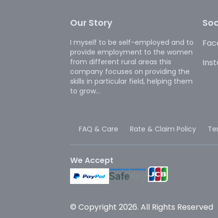
Our Story
Soc
I myself to be self-employed and to
Fac
provide employment to the women
from different rural areas this
Ins
company focuses on providing the
skills in particular field, helping them
to grow...
FAQ & Care
Rate & Claim Policy
Te
We Accept
© Copyright 2026. All Rights Reserved