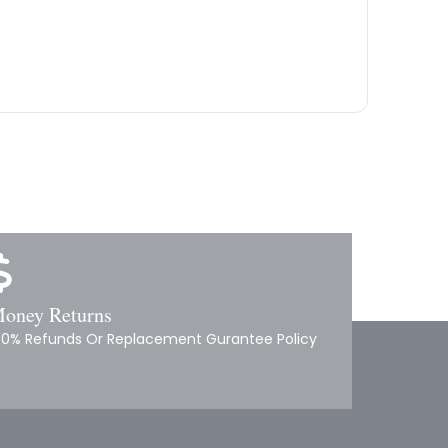
oney Returns
00% Refunds Or Replacement Gurantee Policy