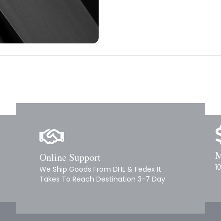
M
Online Support
1
We Ship Goods From DHL & Fedex It
Takes To Reach Destination 3-7 Day