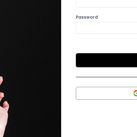
Password