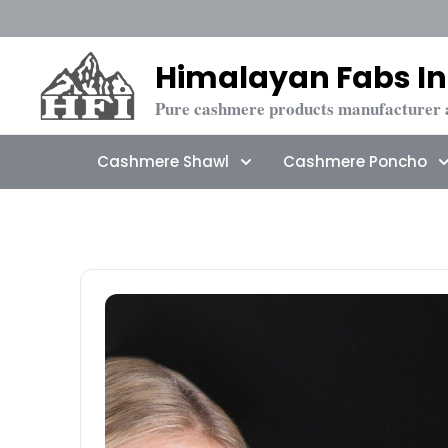
Himalayan Fabs In
Pure cashmere products manufacturer 
Cashmere Shawl
Cashmere Poncho