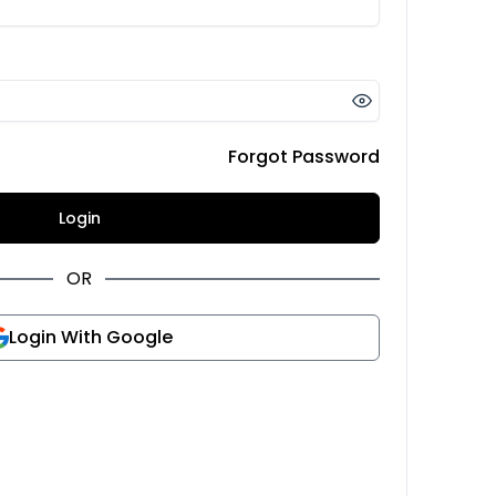
Forgot Password
Login
OR
Login With Google