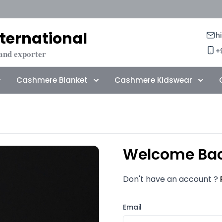
ternational
h
+
and exporter
Cashmere Blanket
Cashmere Kidswear
Welcome Ba
Don't have an account ?
Email