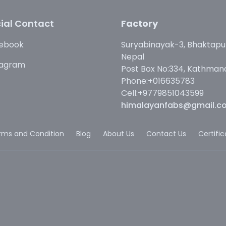
ial Contact
Factory
ebook
Suryabinayak-3, Bhaktapu
Nepal
tagram
Post Box No:334, Kathman
Phone:+016635783
Cell:+9779851043599
himalayanfabs@gmail.c
rms and Condition
Blog
About Us
Contact Us
Certifi