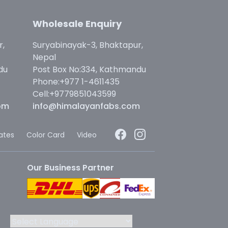
Wholesale Enquiry
r,
Suryabinayak-3, Bhaktapur,
Nepal
du
Post Box No:334, Kathmandu
Phone:+977 1-4611435
Cell:+9779851043599
om
info@himalayanfabs.com
cates
Color Card
Video
Our Business Partner