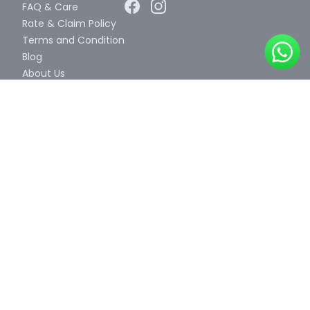
FAQ & Care
Rate & Claim Policy
Terms and Condition
Blog
About Us
Contact Us
Certificates
Color Card
Video
We Accept
Our Business Partner