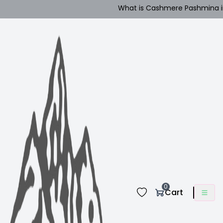
What is Cashmere Pashmina in Nepa
0
Cart