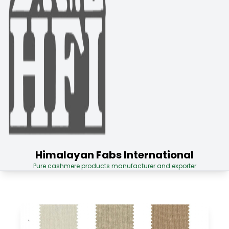
Himalayan Fabs International
Pure cashmere products manufacturer and exporter