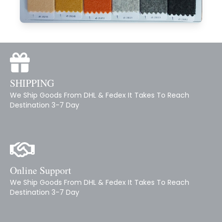
SHIPPING
We Ship Goods From DHL & Fedex It Takes To Reach
Destination 3-7 Day
Online Support
We Ship Goods From DHL & Fedex It Takes To Reach
Destination 3-7 Day