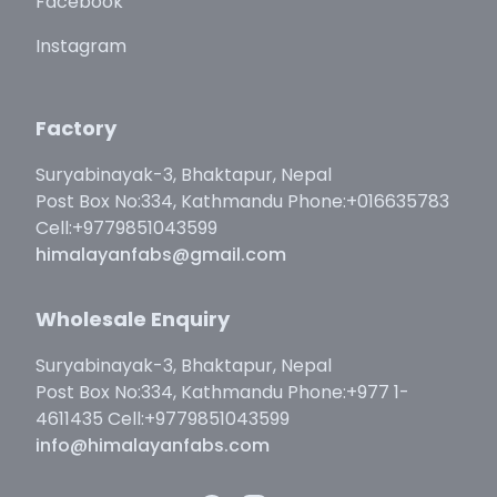
Facebook
Instagram
Factory
Suryabinayak-3, Bhaktapur, Nepal
Post Box No:334, Kathmandu Phone:+016635783
Cell:+9779851043599
himalayanfabs@gmail.com
Wholesale Enquiry
Suryabinayak-3, Bhaktapur, Nepal
Post Box No:334, Kathmandu Phone:+977 1-
4611435 Cell:+9779851043599
info@himalayanfabs.com