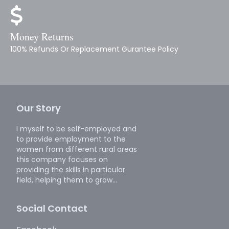
Money Returns
100% Refunds Or Replacement Gurantee Policy
Our Story
I myself to be self-employed and
to provide employment to the
women from different rural areas
this company focuses on
providing the skills in particular
field, helping them to grow...
Social Contact