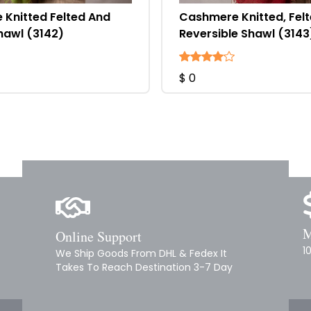
Knitted Felted And
Cashmere Knitted, Fel
hawl (3142)
Reversible Shawl (3143
$ 0
M
Online Support
1
We Ship Goods From DHL & Fedex It
Takes To Reach Destination 3-7 Day