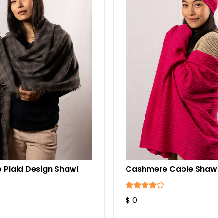
Plaid Design Shawl
Cashmere Cable Shawl
$ 0