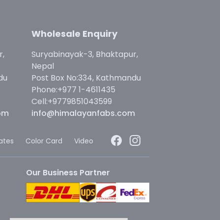
Wholesale Enquiry
r,
Suryabinayak-3, Bhaktapur,
Nepal
du
Post Box No:334, Kathmandu
Phone:+977 1-4611435
Cell:+9779851043599
om
info@himalayanfabs.com
cates
Color Card
Video
Our Business Partner