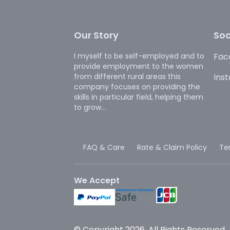
Our Story
Soc
I myself to be self-employed and to
Fac
provide employment to the women
from different rural areas this
Ins
company focuses on providing the
skills in particular field, helping them
to grow...
FAQ & Care
Rate & Claim Policy
Te
We Accept
© Copyright 2026. All Rights Reserved