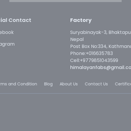
ial Contact
Factory
ebook
Suryabinayak-3, Bhaktapu
Nepal
tagram
Post Box No:334, Kathman
Phone:+016635783
Cell:+9779851043599
himalayanfabs@gmail.c
rms and Condition
Blog
About Us
Contact Us
Certifi