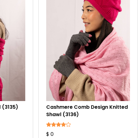
 (3135)
Cashmere Comb Design Knitted
Shawl (3136)
$ 0