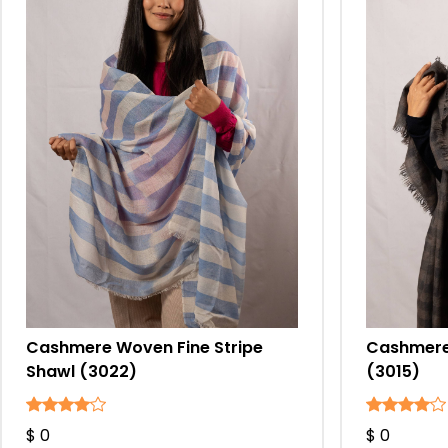
Cashmere Woven Fine Stripe
Cashmere 
Shawl (3022)
(3015)
$ 0
$ 0