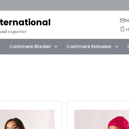
ternational
h
+
and exporter
Cashmere Blanket
Cashmere Kidswear