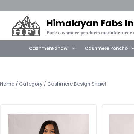
Himalayan Fabs In
Pure cashmere products manufacturer 
Cashmere Shawl
Cashmere Poncho
Home
/ Category / Cashmere Design Shawl