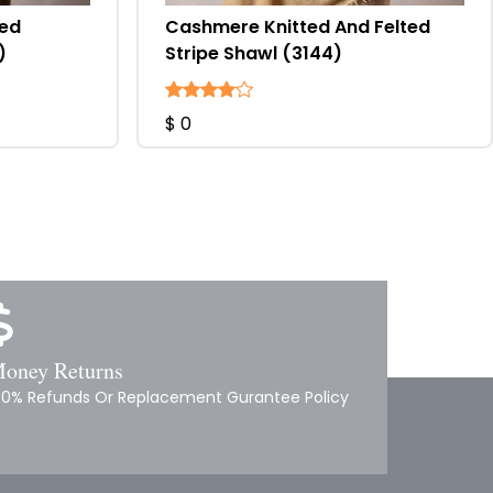
ted
Cashmere Knitted And Felted
)
Stripe Shawl (3144)
$ 0
oney Returns
00% Refunds Or Replacement Gurantee Policy