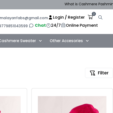
What is Cashmere Pashmina in N
0
Login
/
Register
imalayanfabs@gmail.com
Chat
24/7
Online Payment
9779851043599
Cashmere Sweater
Other Accesories
Filter