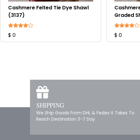
Cashmere Felted Tie Dye Shawl
Cashmere 
(3137)
Graded S
$ 0
$ 0
SHIPPING
We Ship Goods From DHL & Fedex It Takes To
Reach Destination 3-7 Day